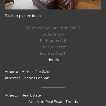
Back to picture index
90 Walnut Ave, Atherton 94027
Bedrooms: 4
Bathrooms: 2.5
Size: 2,090 sq.ft.
Lot: 6,550 sq.ft.
details
Atherton Homes For Sale
Atherton Condos For Sale
Atherton Real Estate
Atherton Real Estate Trends