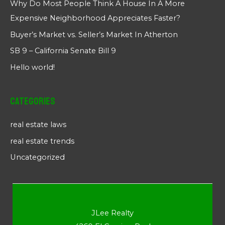
Why Do Most People Think A House In A More
Expensive Neighborhood Appreciates Faster?
Buyer’s Market vs. Seller’s Market In Atherton
SB 9 – California Senate Bill 9
Hello world!
Categories
real estate laws
real estate trends
Uncategorized
JLee Realty