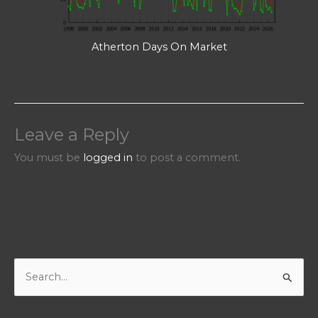
Atherton Days On Market
Leave a Reply
You must be
logged in
to post a comment.
S
e
a