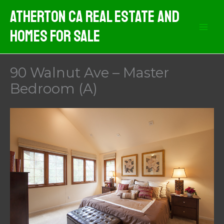
Skip
Atherton CA Real Estate And
to
Homes For Sale
content
90 Walnut Ave – Master
Bedroom (A)