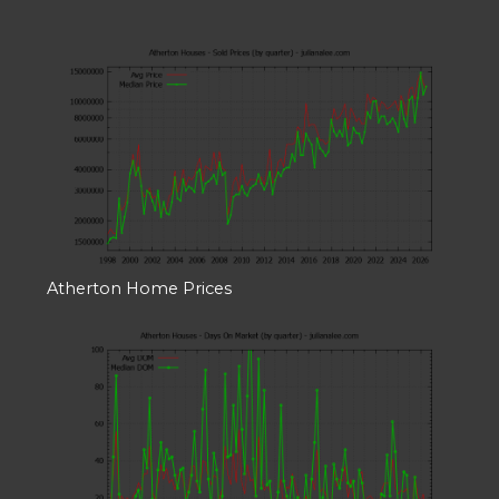
Atherton Home Prices