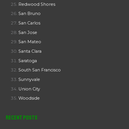
Redwood Shores
San Bruno
San Carlos
San Jose
San Mateo
Santa Clara
Saratoga
South San Francisco
Sunnyvale
Union City
Woodside
Recent Posts