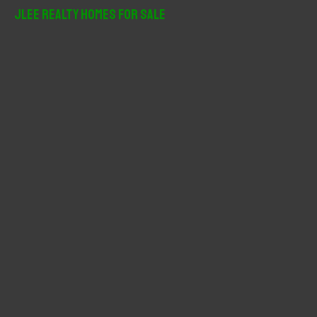
r
JLee Realty Homes For Sale
c
h
f
o
r
: