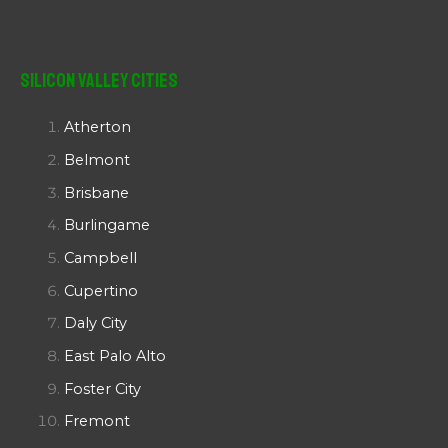
Silicon Valley Cities
Atherton
Belmont
Brisbane
Burlingame
Campbell
Cupertino
Daly City
East Palo Alto
Foster City
Fremont