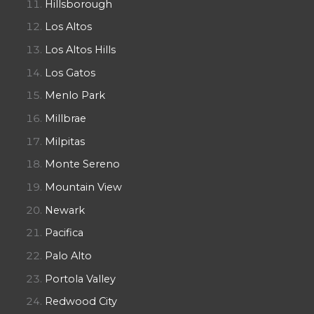
Hillsborough
Los Altos
Los Altos Hills
Los Gatos
Menlo Park
Millbrae
Milpitas
Monte Sereno
Mountain View
Newark
Pacifica
Palo Alto
Portola Valley
Redwood City