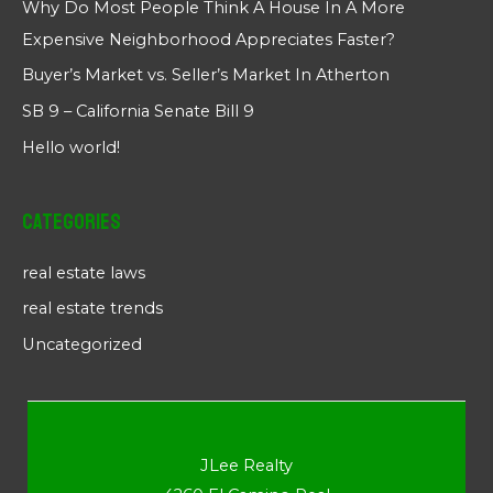
Why Do Most People Think A House In A More
Expensive Neighborhood Appreciates Faster?
Buyer’s Market vs. Seller’s Market In Atherton
SB 9 – California Senate Bill 9
Hello world!
Categories
real estate laws
real estate trends
Uncategorized
JLee Realty