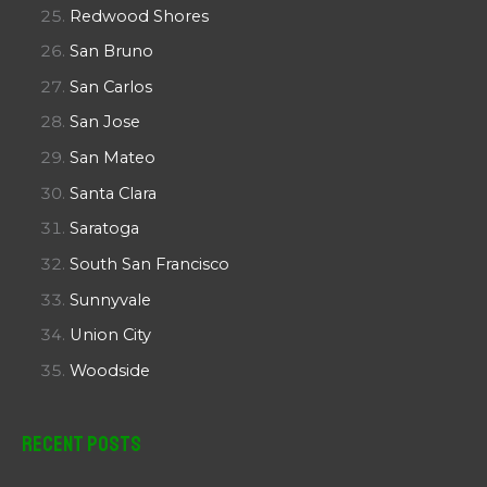
Redwood Shores
San Bruno
San Carlos
San Jose
San Mateo
Santa Clara
Saratoga
South San Francisco
Sunnyvale
Union City
Woodside
Recent Posts