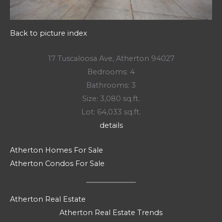
Back to picture index
17 Tuscaloosa Ave, Atherton 94027
Bedrooms: 4
Bathrooms: 3
Size: 3,080 sq.ft.
Lot: 64,033 sq.ft.
details
Atherton Homes For Sale
Atherton Condos For Sale
Atherton Real Estate
Atherton Real Estate Trends