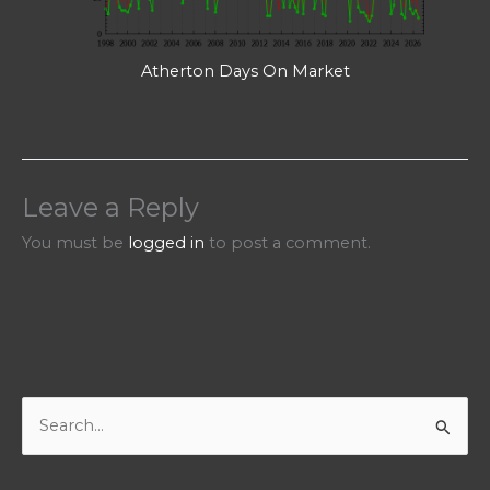
Atherton Days On Market
Leave a Reply
You must be
logged in
to post a comment.
S
e
a