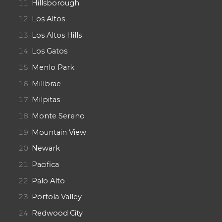
Hillsborough
Los Altos
Los Altos Hills
Los Gatos
Menlo Park
Millbrae
Milpitas
Monte Sereno
Mountain View
Newark
Pacifica
Palo Alto
Portola Valley
Redwood City