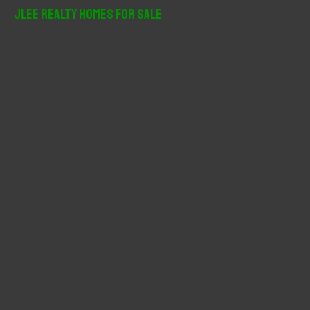
r
JLee Realty Homes For Sale
c
h
f
o
r
: