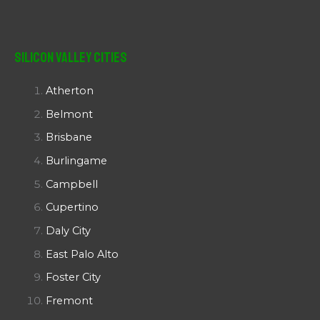
Silicon Valley Cities
Atherton
Belmont
Brisbane
Burlingame
Campbell
Cupertino
Daly City
East Palo Alto
Foster City
Fremont