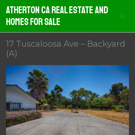
Skip
Atherton CA Real Estate And
to
Homes For Sale
content
17 Tuscaloosa Ave – Backyard
(A)