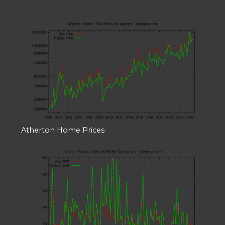
Atherton Home Prices