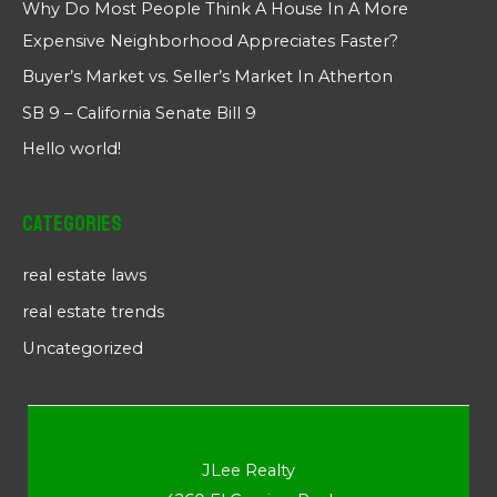
Why Do Most People Think A House In A More
Expensive Neighborhood Appreciates Faster?
Buyer’s Market vs. Seller’s Market In Atherton
SB 9 – California Senate Bill 9
Hello world!
Categories
real estate laws
real estate trends
Uncategorized
JLee Realty