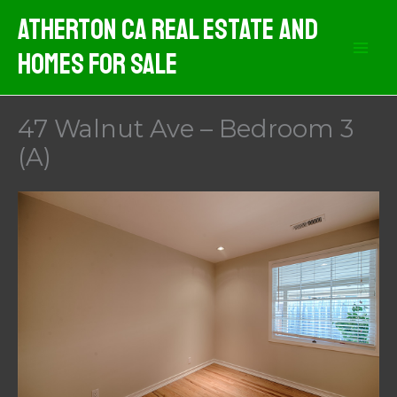
Skip
Atherton CA Real Estate And
to
Homes For Sale
content
47 Walnut Ave – Bedroom 3
(A)