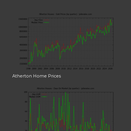
Atherton Home Prices