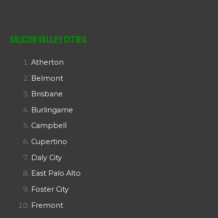
Silicon Valley Cities
Atherton
Belmont
Brisbane
Burlingame
Campbell
Cupertino
Daly City
East Palo Alto
Foster City
Fremont