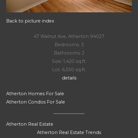
Back to picture index
47 Walnut Ave, Atherton 94027
Bedrooms: 3
Bathrooms: 2
Size: 1,420 sq.ft.
Lot: 6,550 sq.ft.
details
Atherton Homes For Sale
Atherton Condos For Sale
Atherton Real Estate
Atherton Real Estate Trends