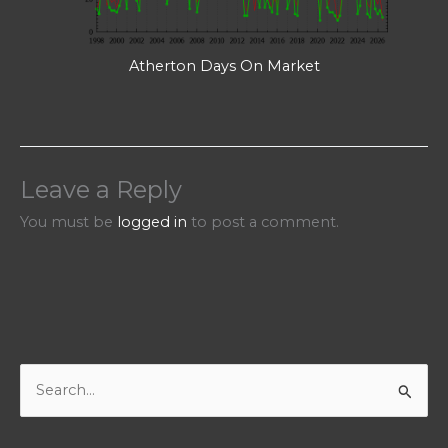
Atherton Days On Market
Leave a Reply
You must be
logged in
to post a comment.
S
e
a