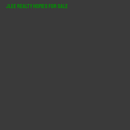
r
JLee Realty Homes For Sale
c
h
f
o
r
: