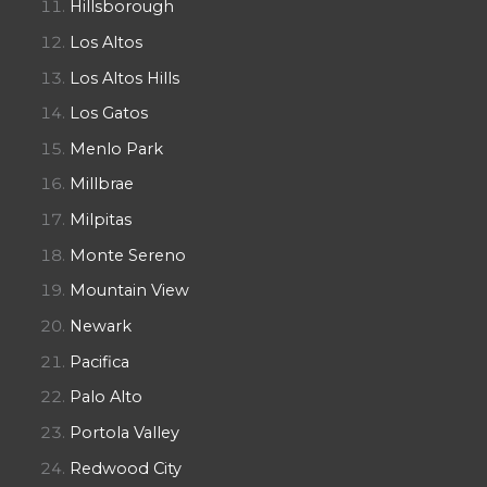
Hillsborough
Los Altos
Los Altos Hills
Los Gatos
Menlo Park
Millbrae
Milpitas
Monte Sereno
Mountain View
Newark
Pacifica
Palo Alto
Portola Valley
Redwood City