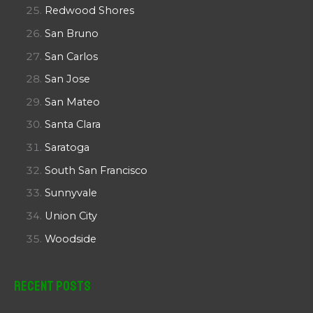
Redwood Shores
San Bruno
San Carlos
San Jose
San Mateo
Santa Clara
Saratoga
South San Francisco
Sunnyvale
Union City
Woodside
Recent Posts