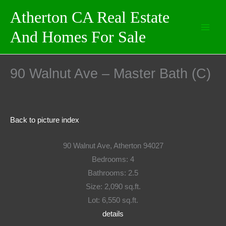
Skip
Atherton CA Real Estate
to
And Homes For Sale
content
90 Walnut Ave – Master Bath (C)
Back to picture index
90 Walnut Ave, Atherton 94027
Bedrooms: 4
Bathrooms: 2.5
Size: 2,090 sq.ft.
Lot: 6,550 sq.ft.
details