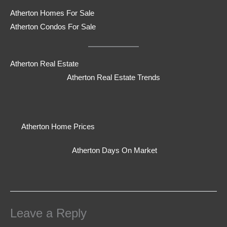
Atherton Homes For Sale
Atherton Condos For Sale
Atherton Real Estate
Atherton Real Estate Trends
Atherton Home Prices