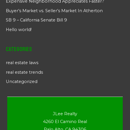
Expensive Neighborhood Appreciates Faster?
Buyer’s Market vs. Seller’s Market In Atherton
SB 9 – California Senate Bill 9
Hello world!
Categories
real estate laws
real estate trends
Uncategorized
JLee Realty
4260 El Camino Real
Palo Alto, CA 94306