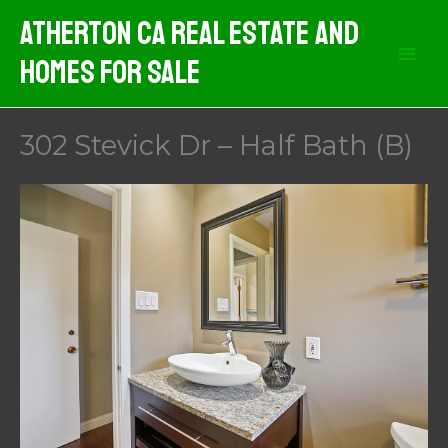
Skip
Atherton CA Real Estate And
to
Homes For Sale
content
302 Stevick Dr – Half Bath (B)