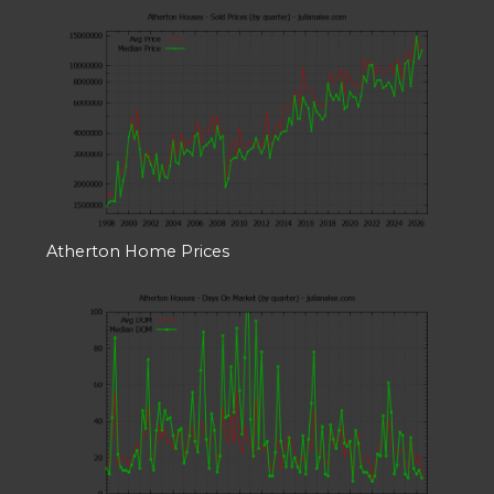
Atherton Home Prices