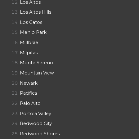
Los Altos
Los Altos Hills
Los Gatos
Menlo Park
Millbrae
Milpitas
Monte Sereno
Mountain View
Newark
Pacifica
Palo Alto
Portola Valley
Redwood City
Redwood Shores