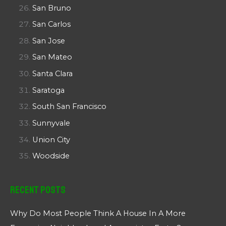
San Bruno
San Carlos
San Jose
San Mateo
Santa Clara
Saratoga
South San Francisco
Sunnyvale
Union City
Woodside
Recent Posts
Why Do Most People Think A House In A More