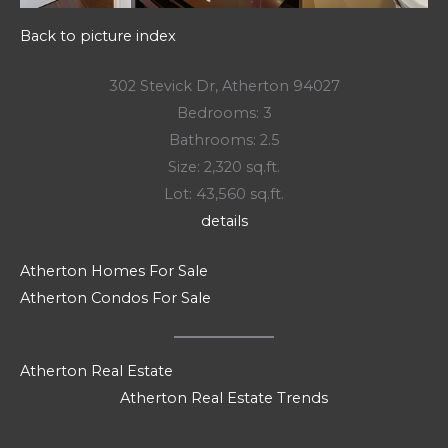
Back to picture index
302 Stevick Dr, Atherton 94027
Bedrooms: 3
Bathrooms: 2.5
Size: 2,320 sq.ft.
Lot: 43,560 sq.ft.
details
Atherton Homes For Sale
Atherton Condos For Sale
Atherton Real Estate
Atherton Real Estate Trends