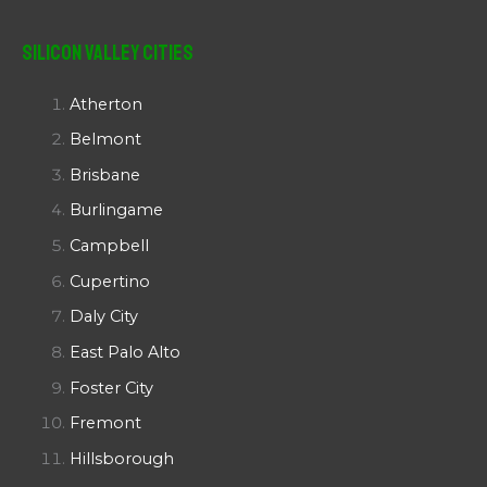
Silicon Valley Cities
Atherton
Belmont
Brisbane
Burlingame
Campbell
Cupertino
Daly City
East Palo Alto
Foster City
Fremont
Hillsborough