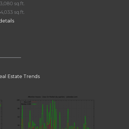
 3,080 sq.ft.
64,033 sq.ft.
details
eal Estate Trends