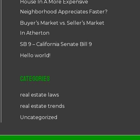
House In A More Expensive
Neighborhood Appreciates Faster?
Buyer’s Market vs. Seller’s Market
In Atherton
SB 9 – California Senate Bill 9
Hello world!
Categories
real estate laws
real estate trends
Uncategorized