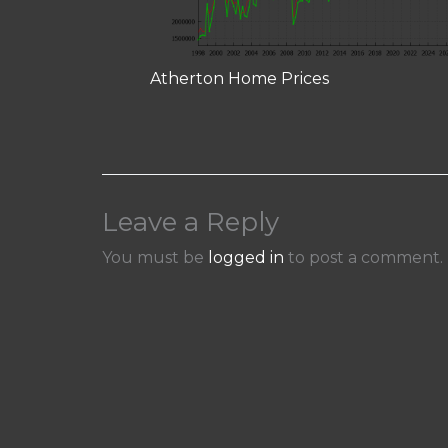
Atherton Home Prices
Leave a Reply
You must be
logged in
to post a comment.