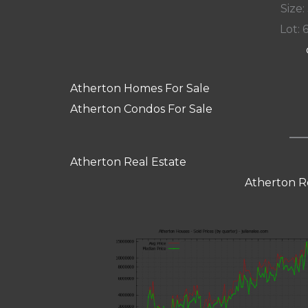
Size:
Lot: 
Atherton Homes For Sale
Atherton Condos For Sale
Atherton Real Estate
Atherton R