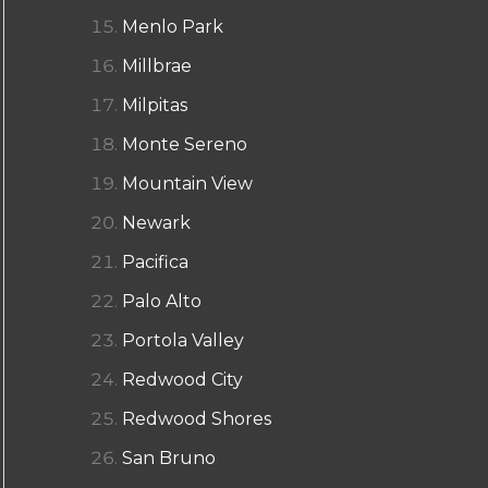
Menlo Park
Millbrae
Milpitas
Monte Sereno
Mountain View
Newark
Pacifica
Palo Alto
Portola Valley
Redwood City
Redwood Shores
San Bruno