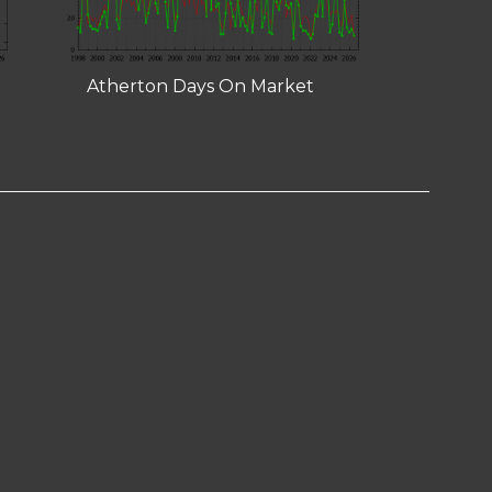
Atherton Days On Market