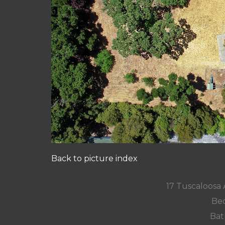
Back to picture index
17 Tuscaloosa
Bed
Bat