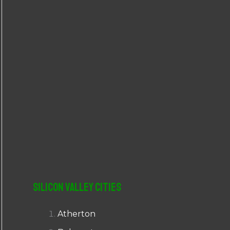
r
:
Silicon Valley Cities
Atherton