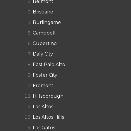
Belmont
Brisbane
Burlingame
Campbell
Cupertino
Daly City
East Palo Alto
Foster City
Fremont
Hillsborough
Los Altos
Los Altos Hills
Los Gatos