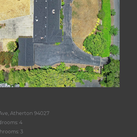
 Ave, Atherton 94027
rooms: 4
hrooms: 3