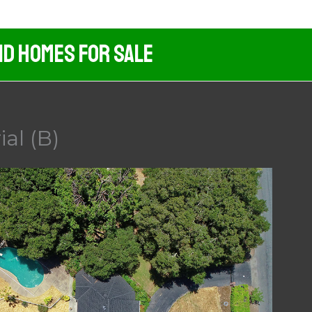
nd Homes For Sale
al (B)