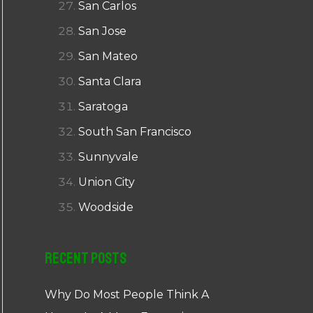
San Carlos
San Jose
San Mateo
Santa Clara
Saratoga
South San Francisco
Sunnyvale
Union City
Woodside
Recent Posts
Why Do Most People Think A